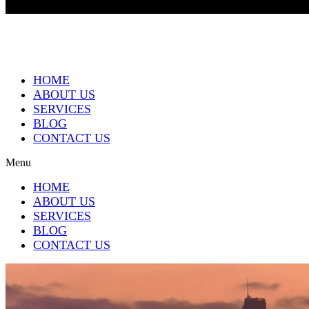
HOME
ABOUT US
SERVICES
BLOG
CONTACT US
Menu
HOME
ABOUT US
SERVICES
BLOG
CONTACT US