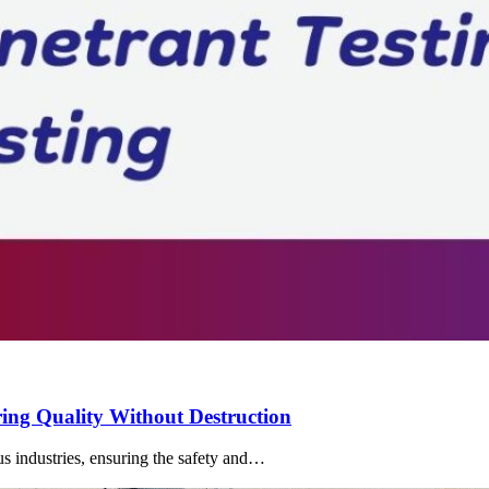
ng Quality Without Destruction
us industries, ensuring the safety and…