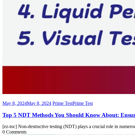
May 8, 2024
May 8, 2024
Prime Test
Prime Test
Top 5 NDT Methods You Should Know About: Ensuri
[ez-toc] Non-destructive testing (NDT) plays a crucial role in numero
0 Comments