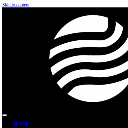
Skip to content
HOME