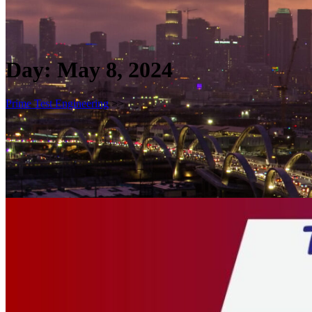
Day:
May 8, 2024
Prime Test Engineering
>>