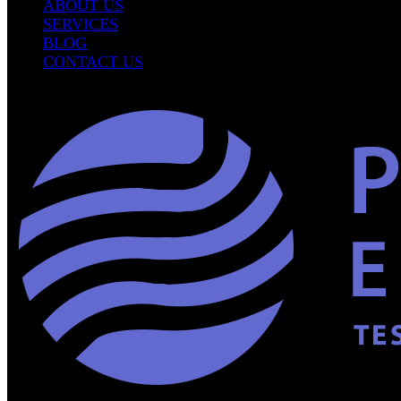
ABOUT US
SERVICES
BLOG
CONTACT US