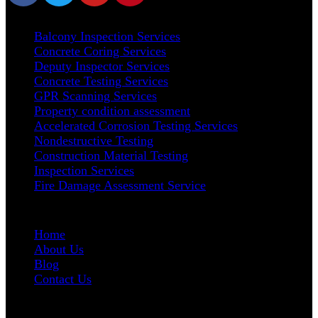
Our Services
Balcony Inspection Services
Concrete Coring Services
Deputy Inspector Services
Concrete Testing Services
GPR Scanning Services
Property condition assessment
Accelerated Corrosion Testing Services
Nondestructive Testing
Construction Material Testing
Inspection Services
Fire Damage Assessment Service
User Links
Home
About Us
Blog
Contact Us
Address