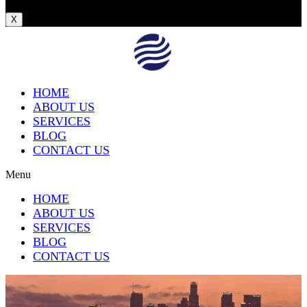
X
HOME
ABOUT US
SERVICES
BLOG
CONTACT US
Menu
HOME
ABOUT US
SERVICES
BLOG
CONTACT US