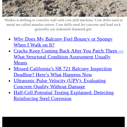
Worker is drilling to concrete wall with core drill machine. Core drills used in
metal are called annular cutters. Core drills used for concrete and hard rock
generally use industrial diamond grit.
Why Does My Balcony Feel Bouncy or Spongy
When I Walk on It?
Cracks Keep Coming Back After You Patch Them —
What Structural Condition Assessment Usually
Means
Missed California’s SB 721 Balcony Inspection
Deadline? Here’s What Happens Now
Ultrasonic Pulse Velocity (UPV): Evaluating
Concrete Quality Without Damage
Half-Cell Potential Testing Explained: Detecting
Reinforcing Steel Corrosion