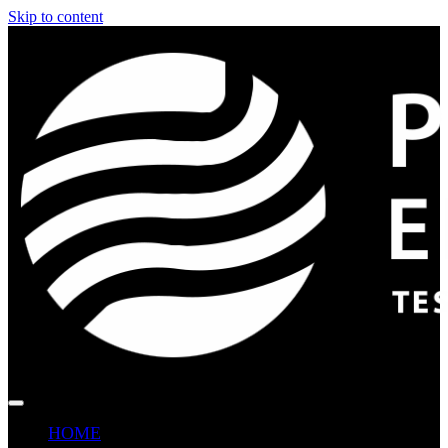
Skip to content
HOME