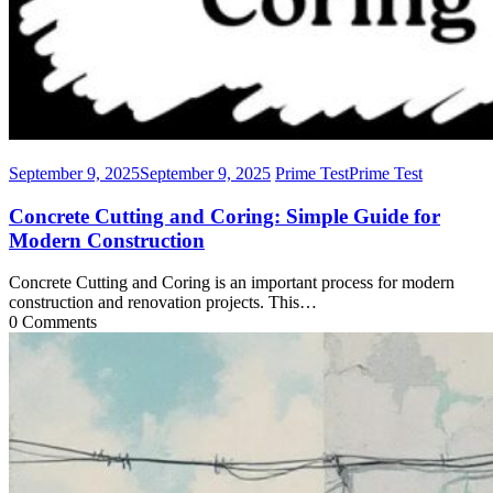
September 9, 2025
September 9, 2025
Prime Test
Prime Test
Concrete Cutting and Coring: Simple Guide for
Modern Construction
Concrete Cutting and Coring is an important process for modern
construction and renovation projects. This…
0 Comments