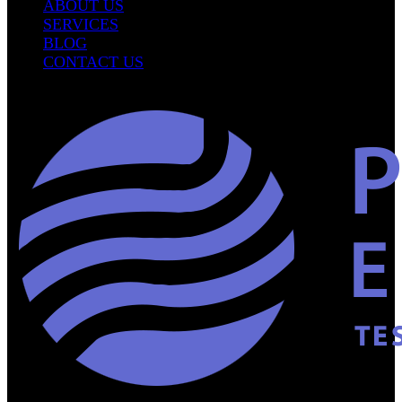
ABOUT US
SERVICES
BLOG
CONTACT US