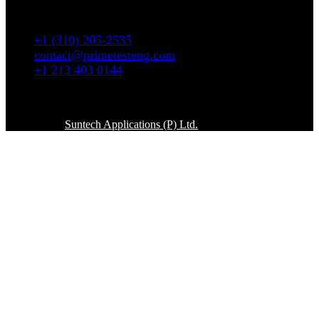
5665 W. Wilshire Blvd # 1335 Los Angeles, CA
90036
+1 (310) 205-2535
contact@primetesteng.com
+1 213 403 0144
Copyright © 2026. All rights reserved
Powered By
Suntech Applications (P) Ltd.