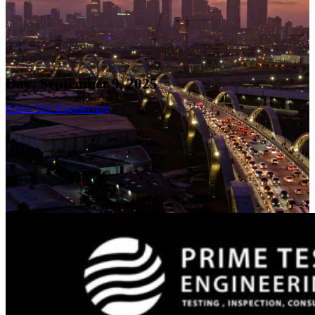
Day:
September 9, 2025
Prime Test Engineering
>>