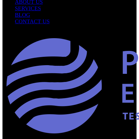
ABOUT US
SERVICES
BLOG
CONTACT US