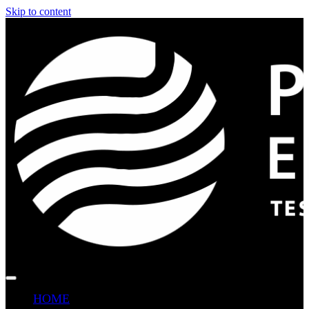
Skip to content
HOME