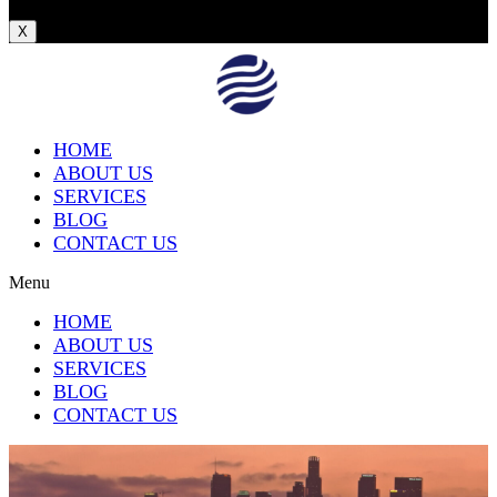
X
HOME
ABOUT US
SERVICES
BLOG
CONTACT US
Menu
HOME
ABOUT US
SERVICES
BLOG
CONTACT US