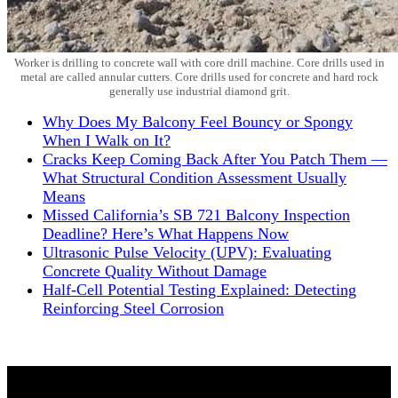
Worker is drilling to concrete wall with core drill machine. Core drills used in
metal are called annular cutters. Core drills used for concrete and hard rock
generally use industrial diamond grit.
Why Does My Balcony Feel Bouncy or Spongy
When I Walk on It?
Cracks Keep Coming Back After You Patch Them —
What Structural Condition Assessment Usually
Means
Missed California’s SB 721 Balcony Inspection
Deadline? Here’s What Happens Now
Ultrasonic Pulse Velocity (UPV): Evaluating
Concrete Quality Without Damage
Half-Cell Potential Testing Explained: Detecting
Reinforcing Steel Corrosion