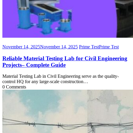
November 14, 2025
November 14, 2025
Prime Test
Prime Test
Reliable Material Testing Lab for Civil Engineering
Projects– Complete Guide
Material Testing Lab in Civil Engineering serve as the quality-
control HQ for any large-scale construction…
0 Comments