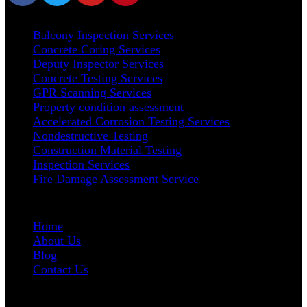
Our Services
Balcony Inspection Services
Concrete Coring Services
Deputy Inspector Services
Concrete Testing Services
GPR Scanning Services
Property condition assessment
Accelerated Corrosion Testing Services
Nondestructive Testing
Construction Material Testing
Inspection Services
Fire Damage Assessment Service
User Links
Home
About Us
Blog
Contact Us
Address