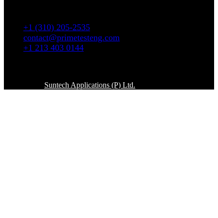
5665 W. Wilshire Blvd # 1335 Los Angeles, CA
90036
+1 (310) 205-2535
contact@primetesteng.com
+1 213 403 0144
Copyright © 2026. All rights reserved
Powered By
Suntech Applications (P) Ltd.