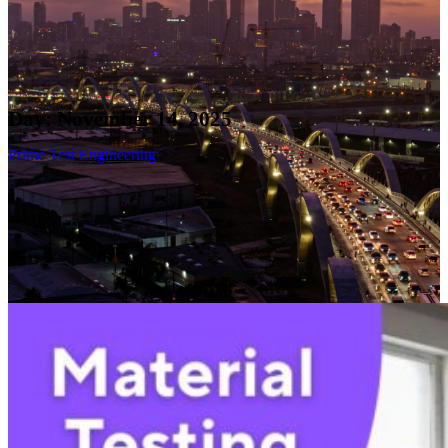
Day:
November 14, 2025
Prime Test Engineering
>>