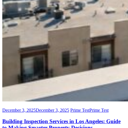
December 3, 2025
December 3, 2025
Prime Test
Prime Test
Building Inspection Services in Los Angeles: Guide
to Making Smarter Property Decisions