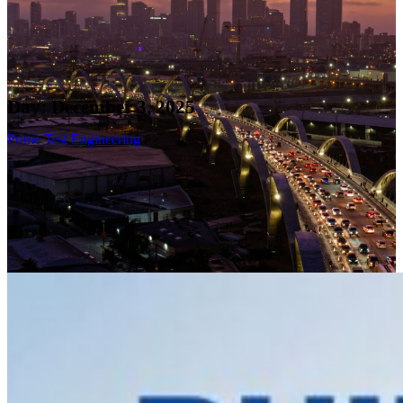
Day:
December 3, 2025
Prime Test Engineering
>>