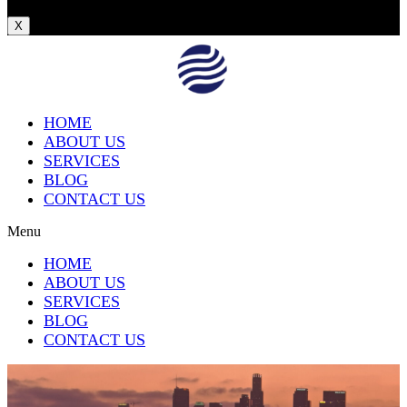
X
HOME
ABOUT US
SERVICES
BLOG
CONTACT US
Menu
HOME
ABOUT US
SERVICES
BLOG
CONTACT US