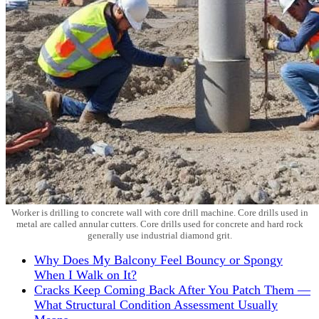
Worker is drilling to concrete wall with core drill machine. Core drills used in
metal are called annular cutters. Core drills used for concrete and hard rock
generally use industrial diamond grit.
Why Does My Balcony Feel Bouncy or Spongy
When I Walk on It?
Cracks Keep Coming Back After You Patch Them —
What Structural Condition Assessment Usually