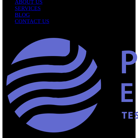
ABOUT US
SERVICES
BLOG
CONTACT US