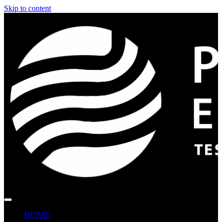
Skip to content
HOME