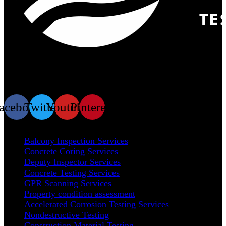
At Prime Test Engineering, we take immense pride in our
position as a trusted leader in the materials testing industry.
acebook
Twitter
Youtube
Pinterest
Our Services
Balcony Inspection Services
Concrete Coring Services
Deputy Inspector Services
Concrete Testing Services
GPR Scanning Services
Property condition assessment
Accelerated Corrosion Testing Services
Nondestructive Testing
Construction Material Testing