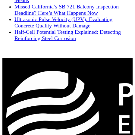
Means
Missed California’s SB 721 Balcony Inspection
Deadline? Here’s What Happens Now
Ultrasonic Pulse Velocity (UPV): Evaluating
Concrete Quality Without Damage
Half-Cell Potential Testing Explained: Detecting
Reinforcing Steel Corrosion