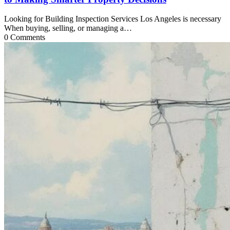
Looking for Building Inspection Services Los Angeles is necessary
When buying, selling, or managing a…
0 Comments