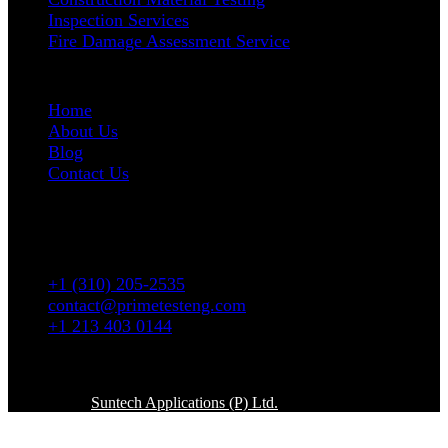
Inspection Services
Fire Damage Assessment Service
User Links
Home
About Us
Blog
Contact Us
Address
5665 W. Wilshire Blvd # 1335 Los Angeles, CA
90036
+1 (310) 205-2535
contact@primetesteng.com
+1 213 403 0144
Copyright © 2026. All rights reserved
Powered By
Suntech Applications (P) Ltd.