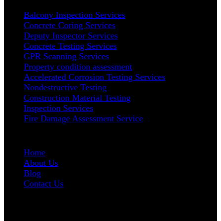
Balcony Inspection Services
Concrete Coring Services
Deputy Inspector Services
Concrete Testing Services
GPR Scanning Services
Property condition assessment
Accelerated Corrosion Testing Services
Nondestructive Testing
Construction Material Testing
Inspection Services
Fire Damage Assessment Service
User Links
Home
About Us
Blog
Contact Us
Address
5665 W. Wilshire Blvd # 1335 Los Angeles, CA