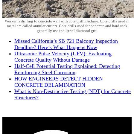
Worker is drilling to concrete wall with core drill machine. Core drills used in
metal are called annular cutters. Core drills used for concrete and hard rock
generally use industrial diamond grit.
Missed California’s SB 721 Balcony Inspection
Deadline? Here’s What Happens Now
Ultrasonic Pulse Velocity (UPV): Evaluating
Concrete Quality Without Damage
Half-Cell Potential Testing Explained: Detecting
Reinforcing Steel Corrosion
HOW ENGINEERS DETECT HIDDEN
CONCRETE DELAMINATION​
What is Non-Destructive Testing (NDT) for Concrete
Structures?