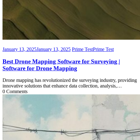
January 13, 2025
January 13, 2025
Prime Test
Prime Test
Best Drone Mapping Software for Surveying |
Software for Drone Mapping
Drone mapping has revolutionized the surveying industry, providing
innovative solutions that enhance data collection, analysis,…
0 Comments