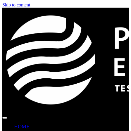
Skip to content
HOME