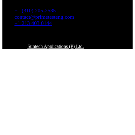
90036
+1 (310) 205-2535
contact@primetesteng.com
+1 213 403 0144
Copyright © 2026. All rights reserved
Powered By
Suntech Applications (P) Ltd.