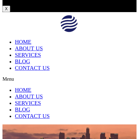
X
HOME
ABOUT US
SERVICES
BLOG
CONTACT US
Menu
HOME
ABOUT US
SERVICES
BLOG
CONTACT US