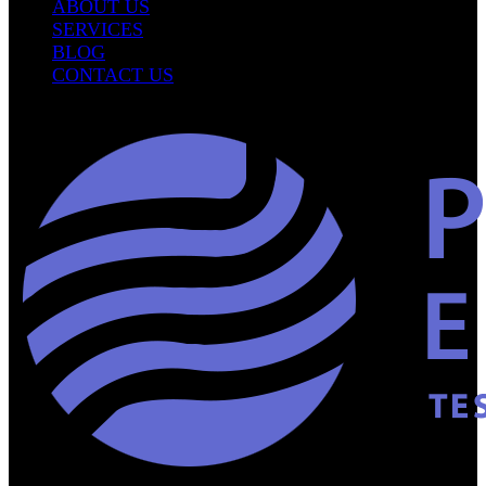
ABOUT US
SERVICES
BLOG
CONTACT US