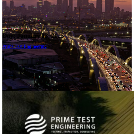
Day:
January 13, 2025
Prime Test Engineering
>>