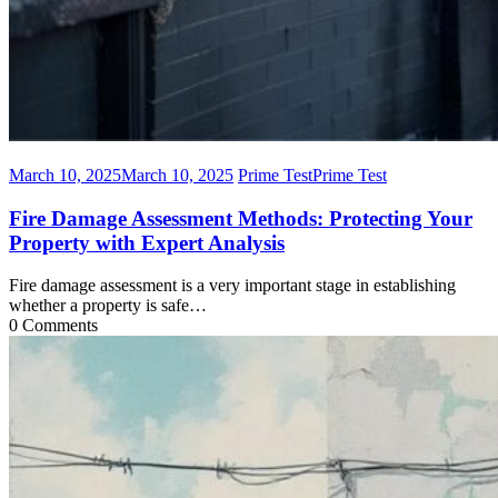
March 10, 2025
March 10, 2025
Prime Test
Prime Test
Fire Damage Assessment Methods: Protecting Your
Property with Expert Analysis
Fire damage assessment is a very important stage in establishing
whether a property is safe…
0 Comments