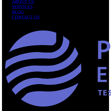
ABOUT US
SERVICES
BLOG
CONTACT US