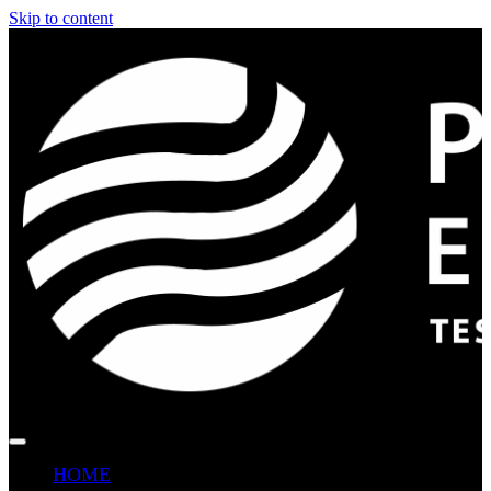
Skip to content
HOME