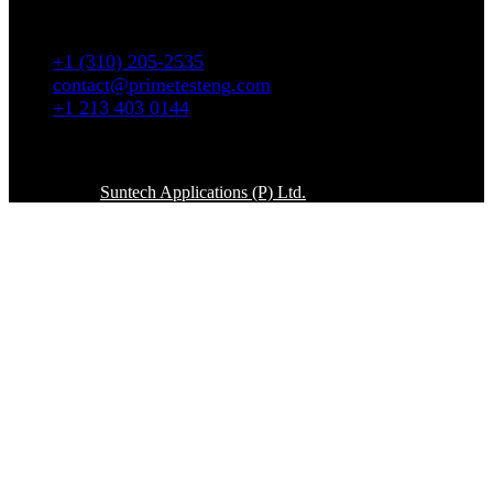
5665 W. Wilshire Blvd # 1335 Los Angeles, CA
90036
+1 (310) 205-2535
contact@primetesteng.com
+1 213 403 0144
Copyright © 2026. All rights reserved
Powered By
Suntech Applications (P) Ltd.