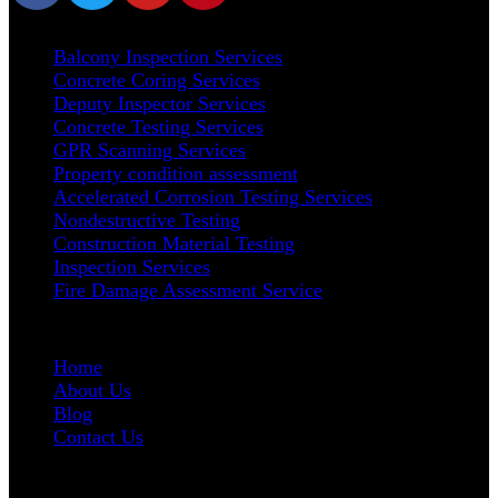
Our Services
Balcony Inspection Services
Concrete Coring Services
Deputy Inspector Services
Concrete Testing Services
GPR Scanning Services
Property condition assessment
Accelerated Corrosion Testing Services
Nondestructive Testing
Construction Material Testing
Inspection Services
Fire Damage Assessment Service
User Links
Home
About Us
Blog
Contact Us
Address