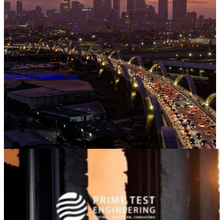
Day:
March 10, 2025
Prime Test Engineering
>>