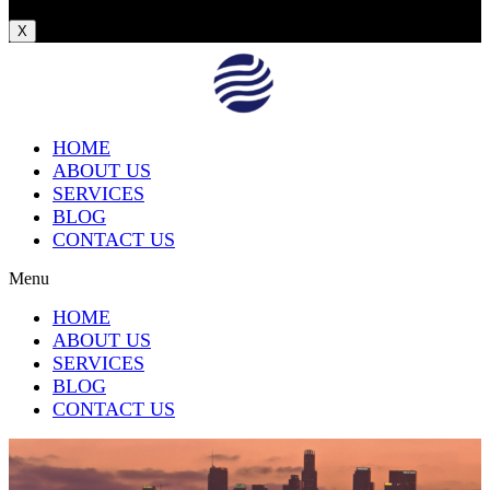
X
HOME
ABOUT US
SERVICES
BLOG
CONTACT US
Menu
HOME
ABOUT US
SERVICES
BLOG
CONTACT US