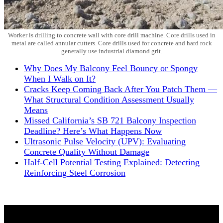
Worker is drilling to concrete wall with core drill machine. Core drills used in
metal are called annular cutters. Core drills used for concrete and hard rock
generally use industrial diamond grit.
Why Does My Balcony Feel Bouncy or Spongy
When I Walk on It?
Cracks Keep Coming Back After You Patch Them —
What Structural Condition Assessment Usually
Means
Missed California’s SB 721 Balcony Inspection
Deadline? Here’s What Happens Now
Ultrasonic Pulse Velocity (UPV): Evaluating
Concrete Quality Without Damage
Half-Cell Potential Testing Explained: Detecting
Reinforcing Steel Corrosion