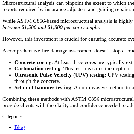
Microstructural analysis can pinpoint the extent to which th
reports required by insurance adjusters and guiding repair st
While ASTM C856-based microstructural analysis is highly de
between $1,200 and $1,800 per core sample.
However, this investment is crucial for ensuring accurate eva
A comprehensive fire damage assessment doesn’t stop at mic
Concrete coring
: At least three cores are typically ex
Carbonation testing
: This test measures the depth of
Ultrasonic Pulse Velocity (UPV) testing
: UPV testing
through the concrete.
Schmidt hammer testing
: A non-invasive method to a
Combining these methods with ASTM C856 microstructural ana
provide clients with the clarity and confidence needed to ad
Categories:
Blog