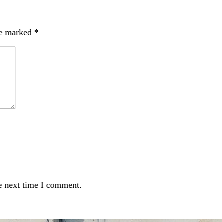
re marked
*
e next time I comment.