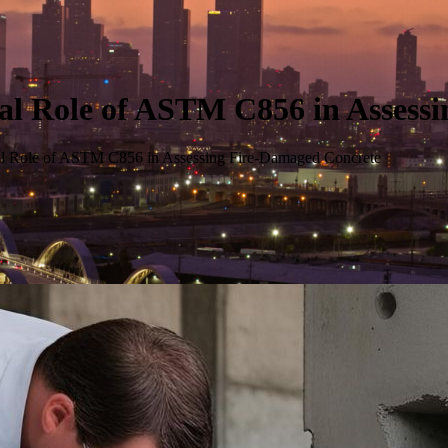
ial Role of ASTM C856 in Assess
ial Role of ASTM C856 in Assessing Fire-Damaged Concrete