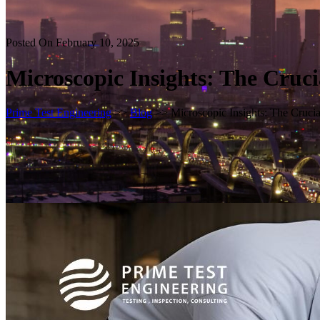
Posted On February 10, 2025
Microscopic Insights: The Cruc
Prime Test Engineering
>>
Blog
>> Microscopic Insights: The Cruc