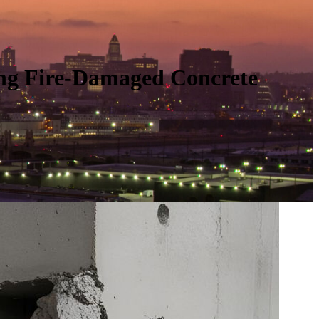
ing Fire-Damaged Concrete