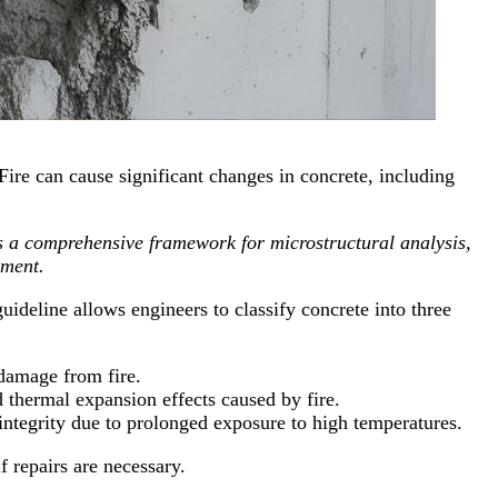
Fire can cause significant changes in concrete, including
a comprehensive framework for microstructural analysis,
ement.
ideline allows engineers to classify concrete into three
r damage from fire.
d thermal expansion effects caused by fire.
ntegrity due to prolonged exposure to high temperatures.
f repairs are necessary.