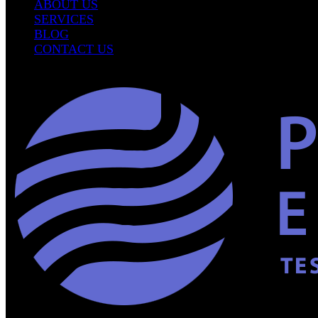
ABOUT US
SERVICES
BLOG
CONTACT US