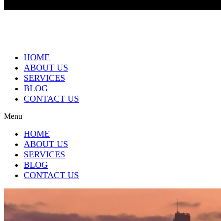
HOME
ABOUT US
SERVICES
BLOG
CONTACT US
Menu
HOME
ABOUT US
SERVICES
BLOG
CONTACT US