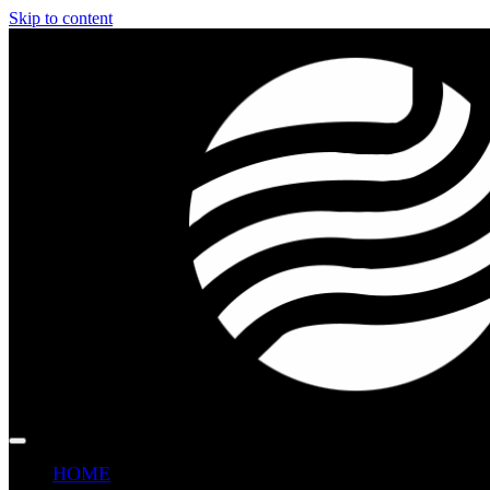
Skip to content
HOME