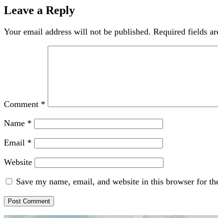
Leave a Reply
Your email address will not be published.
Required fields a
Comment
*
Name
*
Email
*
Website
Save my name, email, and website in this browser for th