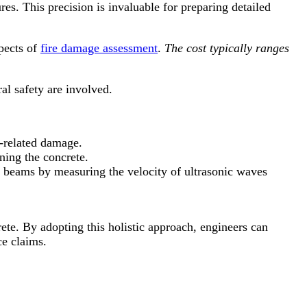
es. This precision is invaluable for preparing detailed
pects of
fire damage assessment
.
The cost typically ranges
al safety are involved.
re-related damage.
ning the concrete.
e beams by measuring the velocity of ultrasonic waves
e. By adopting this holistic approach, engineers can
ce claims.