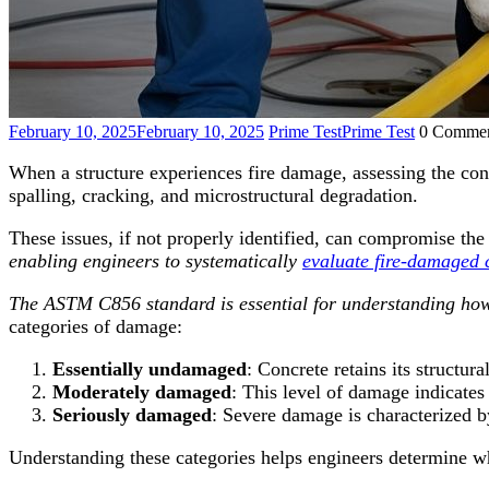
February 10, 2025
February 10, 2025
Prime Test
Prime Test
0 Commen
When a structure experiences fire damage, assessing the cond
spalling, cracking, and microstructural degradation.
These issues, if not properly identified, can compromise the
enabling engineers to systematically
evaluate fire-damaged 
The ASTM C856 standard is essential for understanding how f
categories of damage:
Essentially undamaged
: Concrete retains its structur
Moderately damaged
: This level of damage indicates
Seriously damaged
: Severe damage is characterized b
Understanding these categories helps engineers determine 