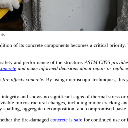
ts
ition of its concrete components becomes a critical priority. 
 safety and performance of the structure.
ASTM C856 provides 
concrete
and make informed decisions about repair or replac
ire affects concrete.
By using microscopic techniques, this gu
al integrity and shows no significant signs of thermal stress o
 visible microstructural changes, including minor cracking an
y spalling, aggregate decomposition, and compromised paste i
whether the fire-damaged
concrete is safe
for continued use or i