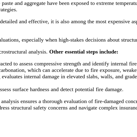
e paste and aggregate have been exposed to extreme temperatur
rategies.
tailed and effective, it is also among the most expensive as
luations, especially when high-stakes decisions about structur
rostructural analysis.
Other essential steps include:
tracted to assess compressive strength and identify internal fi
 carbonation, which can accelerate due to fire exposure, weake
 evaluates internal damage in elevated slabs, walls, and grad
ssess surface hardness and detect potential fire damage.
lysis ensures a thorough evaluation of fire-damaged concret
dress structural safety concerns and navigate complex insuran